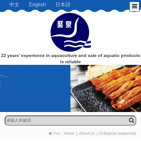
中文
English
日本語
22 years' experience in aquaculture and sale of aquatic products
is reliable
Pos：
Home
About Us
Enterprise leadership