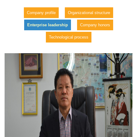
Company profile
Organizational structure
Enterprise leadership
Company honors
Technological process