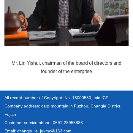
Mr. Lin Yishui, chairman of the board of directors and
founder of the enterprise
All record number of Copyright: No. 18000530, min ICP
Company address: carp mountain in Fuzhou, Changle District,
Fujian
Customer service phone: 0591-28955888
Email: changle_le_jqkmc@163.com